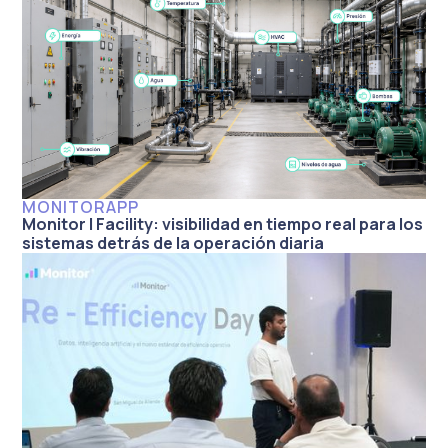
MONITORAPP
Monitor | Facility: visibilidad en tiempo real para los
sistemas detrás de la operación diaria