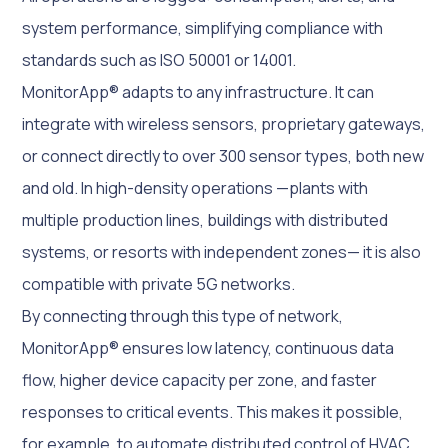
system performance, simplifying compliance with
standards such as ISO 50001 or 14001.
MonitorApp® adapts to any infrastructure. It can
integrate with wireless sensors, proprietary gateways,
or connect directly to over 300 sensor types, both new
and old. In high-density operations —plants with
multiple production lines, buildings with distributed
systems, or resorts with independent zones— it is also
compatible with private 5G networks.
By connecting through this type of network,
MonitorApp® ensures low latency, continuous data
flow, higher device capacity per zone, and faster
responses to critical events. This makes it possible,
for example, to automate distributed control of HVAC,