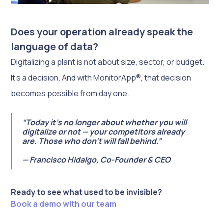
Does your operation already speak the
language of data?
Digitalizing a plant is not about size, sector, or budget.
It’s a decision. And with MonitorApp®, that decision
becomes possible from day one.
“Today it’s no longer about whether you will
digitalize or not — your competitors already
are. Those who don’t will fall behind.”
— Francisco Hidalgo, Co-Founder & CEO
Ready to see what used to be invisible?
Book a demo with our team