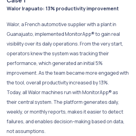
Case 1
Walor Irapuato: 13% productivity improvement
Walor, a French automotive supplier with a plant in
Guanajuato, implemented MonitorApp® to gain real
visibility over its daily operations. From the very start,
operators knew the system was tracking their
performance, which generated an initial 5%
improvement. As the team became more engaged with
the tool, overall productivity increased by 13%.
Today, all Walor machines run with MonitorApp® as
their central system. The platform generates daily,
weekly, or monthly reports, makes it easier to detect
failures, and enables decision-making based on data,
not assumptions.