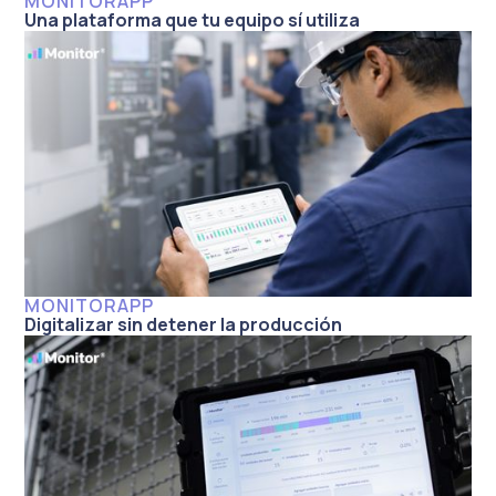
MONITORAPP
Una plataforma que tu equipo sí utiliza
MONITORAPP
Digitalizar sin detener la producción