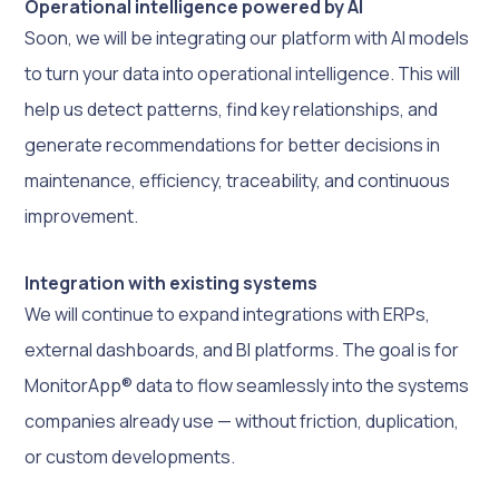
Operational intelligence powered by AI
Soon, we will be integrating our platform with AI models
to turn your data into operational intelligence. This will
help us detect patterns, find key relationships, and
generate recommendations for better decisions in
maintenance, efficiency, traceability, and continuous
improvement.
Integration with existing systems
We will continue to expand integrations with ERPs,
external dashboards, and BI platforms. The goal is for
MonitorApp® data to flow seamlessly into the systems
companies already use — without friction, duplication,
or custom developments.