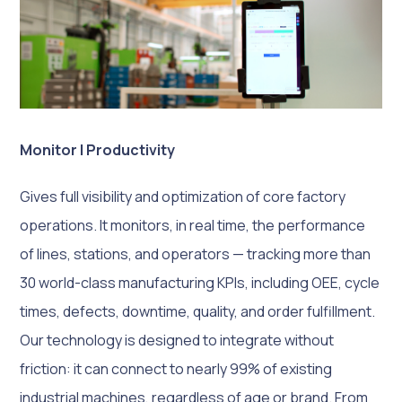
Monitor | Productivity
Gives full visibility and optimization of core factory
operations. It monitors, in real time, the performance
of lines, stations, and operators — tracking more than
30 world-class manufacturing KPIs, including OEE, cycle
times, defects, downtime, quality, and order fulfillment.
Our technology is designed to integrate without
friction: it can connect to nearly 99% of existing
industrial machines, regardless of age or brand. From