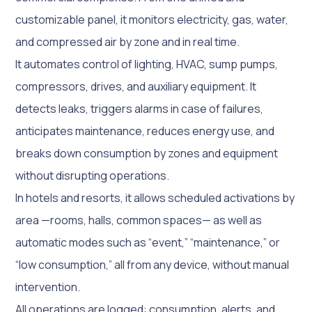
customizable panel, it monitors electricity, gas, water,
and compressed air by zone and in real time.
It automates control of lighting, HVAC, sump pumps,
compressors, drives, and auxiliary equipment. It
detects leaks, triggers alarms in case of failures,
anticipates maintenance, reduces energy use, and
breaks down consumption by zones and equipment
without disrupting operations.
In hotels and resorts, it allows scheduled activations by
area —rooms, halls, common spaces— as well as
automatic modes such as “event,” “maintenance,” or
“low consumption,” all from any device, without manual
intervention.
All operations are logged: consumption, alerts, and