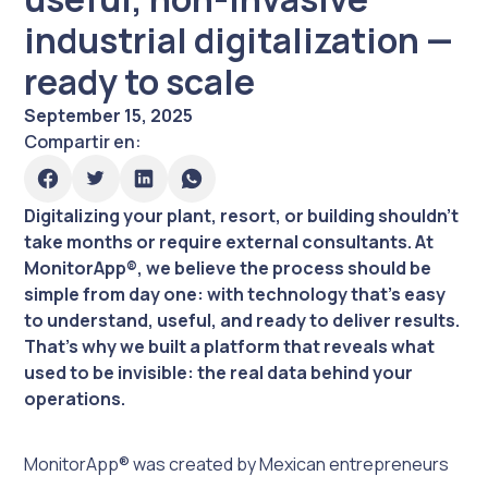
industrial digitalization —
ready to scale
September 15, 2025
Compartir en:
Digitalizing your plant, resort, or building shouldn’t
take months or require external consultants. At
MonitorApp®, we believe the process should be
simple from day one: with technology that’s easy
to understand, useful, and ready to deliver results.
That’s why we built a platform that reveals what
used to be invisible: the real data behind your
operations.
MonitorApp® was created by Mexican entrepreneurs