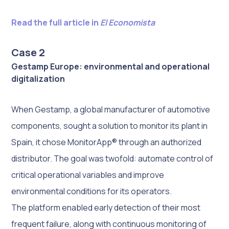
Read the full article in
El Economista
Case 2
Gestamp Europe: environmental and operational
digitalization
When Gestamp, a global manufacturer of automotive
components, sought a solution to monitor its plant in
Spain, it chose MonitorApp® through an authorized
distributor. The goal was twofold: automate control of
critical operational variables and improve
environmental conditions for its operators.
The platform enabled early detection of their most
frequent failure, along with continuous monitoring of