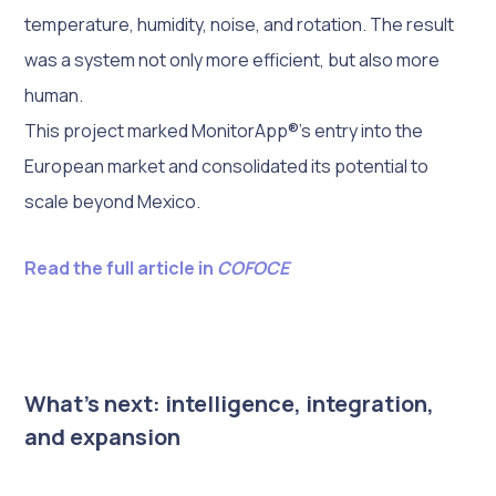
temperature, humidity, noise, and rotation. The result
was a system not only more efficient, but also more
human.
This project marked MonitorApp®’s entry into the
European market and consolidated its potential to
scale beyond Mexico.
Read the full article in
COFOCE
What’s next: intelligence, integration,
and expansion