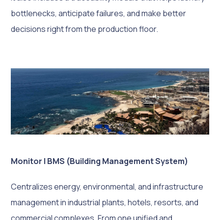
bottlenecks, anticipate failures, and make better
decisions right from the production floor.
Monitor | BMS (Building Management System)
Centralizes energy, environmental, and infrastructure
management in industrial plants, hotels, resorts, and
commercial complexes. From one unified and