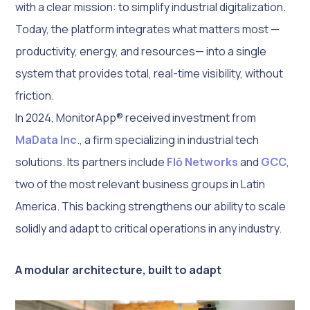
with a clear mission: to simplify industrial digitalization.
Today, the platform integrates what matters most —
productivity, energy, and resources— into a single
system that provides total, real-time visibility, without
friction.
In 2024, MonitorApp® received investment from
MaData Inc
., a firm specializing in industrial tech
solutions. Its partners include
Flō Networks
and
GCC
,
two of the most relevant business groups in Latin
America. This backing strengthens our ability to scale
solidly and adapt to critical operations in any industry.
A modular architecture, built to adapt