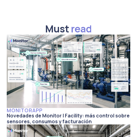
Must
read
MONITORAPP
Novedades de Monitor | Facility: más control sobre
sensores, consumos y facturación