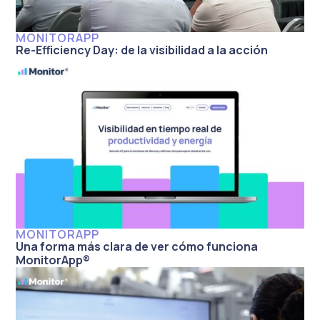
MONITORAPP
Re-Efficiency Day: de la visibilidad a la acción
MONITORAPP
Una forma más clara de ver cómo funciona
MonitorApp®