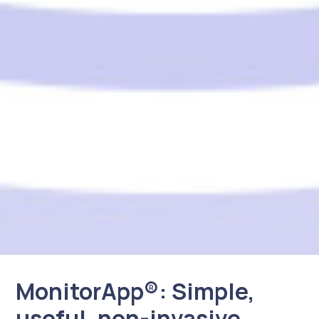
MonitorApp®: Simple,
useful, non-invasive