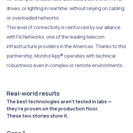
drives, or lighting in real time, without relying on cabling
or overloaded networks.
This level of connectivity is reinforced by our alliance
with Flō Networks, one of the leading telecom
infrastructure providers in the Americas. Thanks to this
partnership, MonitorApp® operates with technical
robustness even in complex or remote environments.
Real-world results
The best technologies aren’t tested in labs —
they’re proven on the production floor.
These two stories show it.