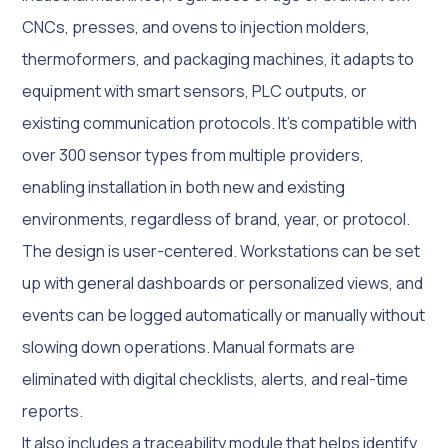
CNCs, presses, and ovens to injection molders,
thermoformers, and packaging machines, it adapts to
equipment with smart sensors, PLC outputs, or
existing communication protocols. It’s compatible with
over 300 sensor types from multiple providers,
enabling installation in both new and existing
environments, regardless of brand, year, or protocol.
The design is user-centered. Workstations can be set
up with general dashboards or personalized views, and
events can be logged automatically or manually without
slowing down operations. Manual formats are
eliminated with digital checklists, alerts, and real-time
reports.
It also includes a traceability module that helps identify