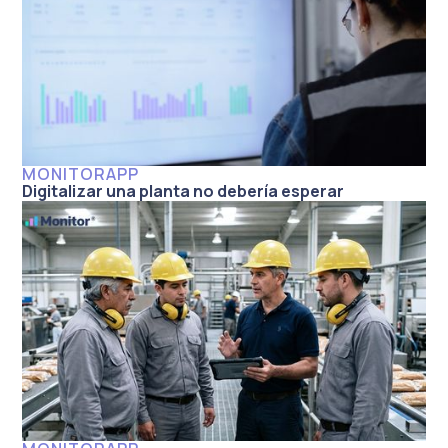
MONITORAPP
Digitalizar una planta no debería esperar