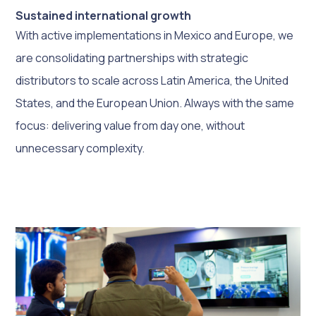
Sustained international growth
With active implementations in Mexico and Europe, we
are consolidating partnerships with strategic
distributors to scale across Latin America, the United
States, and the European Union. Always with the same
focus: delivering value from day one, without
unnecessary complexity.