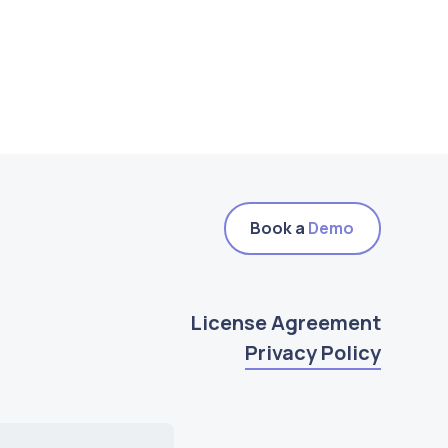
Book a
Demo
License Agreement
Privacy Policy