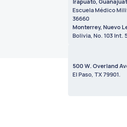
Irapuato, Guanajua
Escuela Médico Mili
36660
Monterrey, Nuevo L
Bolivia, No. 103 Int.
Bilbao AS Fabrik, 
Unibertsitatea Bilba
500 W. Overland Av
48014
El Paso, TX 79901.