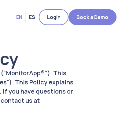
EN
ES
Login
Book a Demo
icy
, (“MonitorApp®”). This
es”). This Policy explains
 If you have questions or
 contact us at