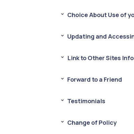
Choice About Use of yo
> 
Updating and Accessin
> 
Link to Other Sites Inf
> 
Forward to a Friend
> 
Testimonials
> 
Change of Policy
> 