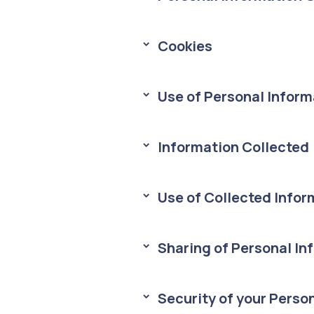
Cookies
> 
Use of Personal Inform
> 
Information Collected
> 
Use of Collected Infor
> 
Sharing of Personal In
> 
Security of your Perso
> 