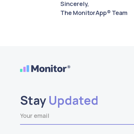
Sincerely,
The MonitorApp® Team
Stay
Updated