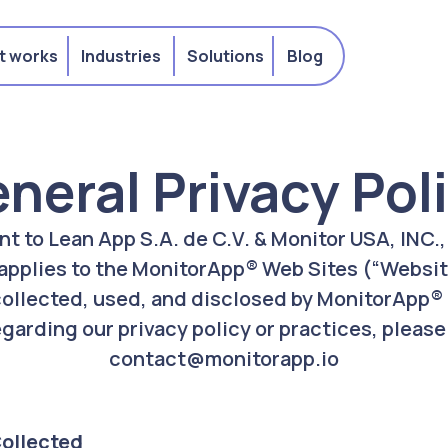
t works
Industries
Solutions
Blog
neral Privacy Pol
ant to Lean App S.A. de C.V. & Monitor USA, INC.
 applies to the MonitorApp® Web Sites (“Websit
collected, used, and disclosed by MonitorApp® .
garding our privacy policy or practices, please
contact@monitorapp.io
Collected