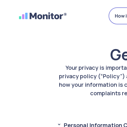
How i
Ge
Your privacy is import
privacy policy (“Policy”)
how your information is 
complaints re
Personal Information 
> 