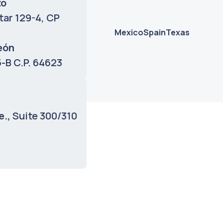
to
tar 129-4, CP
Mexico
Spain
Texas
eón
 5-B C.P. 64623
Mondragon
o, Bizkaia, ZIP
e.,
Suite 300/310