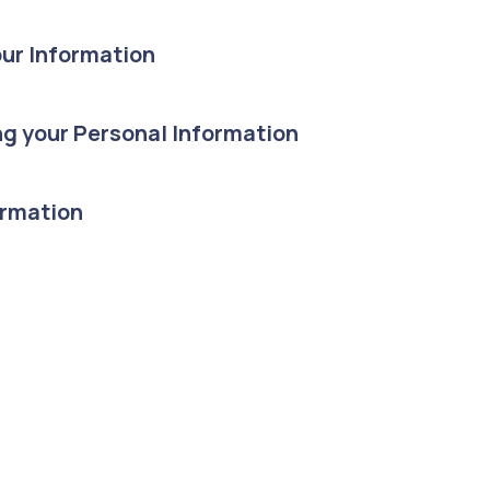
ur Information
g your Personal Information
ormation