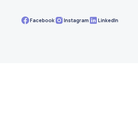
Facebook
Instagram
LinkedIn