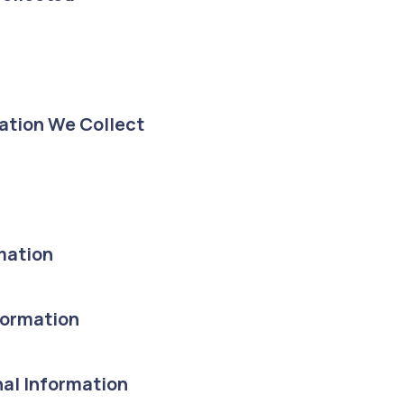
ation We Collect
mation
formation
nal Information